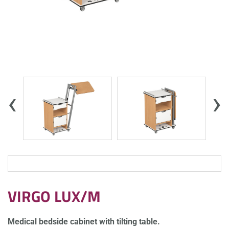
‹
›
VIRGO LUX/M
Medical bedside cabinet with tilting table.