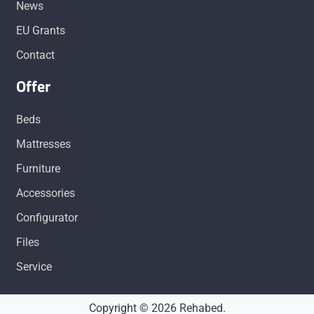
News
EU Grants
Contact
Offer
Beds
Mattresses
Furniture
Accessories
Configurator
Files
Service
Copyright © 2026 Rehabed.