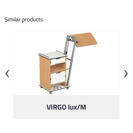
Similar products
‹
›
VIRGO lux/M