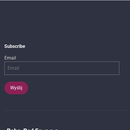
Subscribe
Email