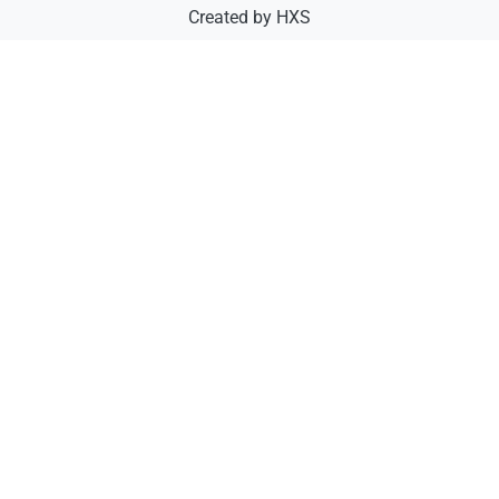
Created by
HXS