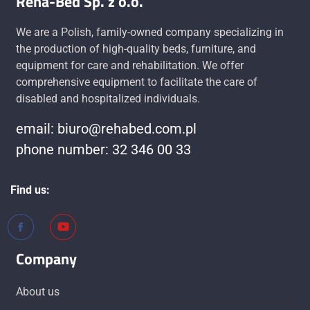
Reha-Bed Sp. z o.o.
We are a Polish, family-owned company specializing in
the production of high-quality beds, furniture, and
equipment for care and rehabilitation. We offer
comprehensive equipment to facilitate the care of
disabled and hospitalized individuals.
email: biuro@rehabed.com.pl
phone number: 32 346 00 33
Find us:
Company
About us