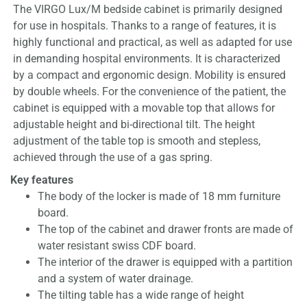
The VIRGO Lux/M bedside cabinet is primarily designed
for use in hospitals. Thanks to a range of features, it is
highly functional and practical, as well as adapted for use
in demanding hospital environments. It is characterized
by a compact and ergonomic design. Mobility is ensured
by double wheels. For the convenience of the patient, the
cabinet is equipped with a movable top that allows for
adjustable height and bi-directional tilt. The height
adjustment of the table top is smooth and stepless,
achieved through the use of a gas spring.
Key features
The body of the locker is made of 18 mm furniture
board.
The top of the cabinet and drawer fronts are made of
water resistant swiss CDF board.
The interior of the drawer is equipped with a partition
and a system of water drainage.
The tilting table has a wide range of height