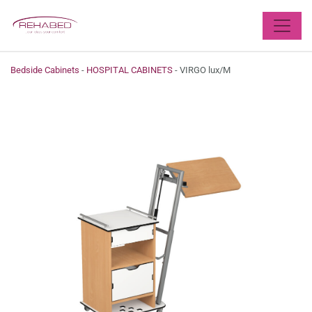
X
Bedside Cabinets
-
HOSPITAL CABINETS
- VIRGO lux/M