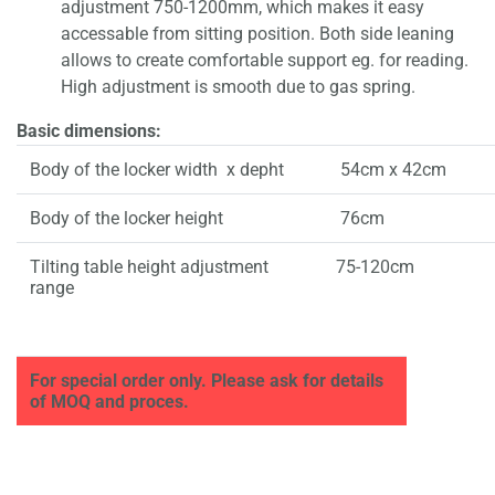
adjustment 750-1200mm, which makes it easy
accessable from sitting position. Both side leaning
allows to create comfortable support eg. for reading.
High adjustment is smooth due to gas spring.
Basic dimensions:
Body of the locker width x depht
54cm x 42cm
Body of the locker height
76cm
Tilting table height adjustment
75-120cm
range
For special order only. Please ask for details
of MOQ and proces.